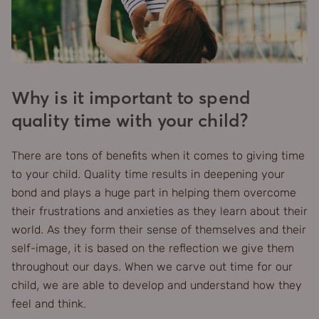
Why is it important to spend
quality time with your child?
There are tons of benefits when it comes to giving time
to your child. Quality time results in deepening your
bond and plays a huge part in helping them overcome
their frustrations and anxieties as they learn about their
world. As they form their sense of themselves and their
self-image, it is based on the reflection we give them
throughout our days. When we carve out time for our
child, we are able to develop and understand how they
feel and think.