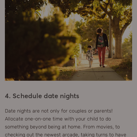
4. Schedule date nights
Date nights are not only for couples or parents!
Allocate one-on-one time with your child to do
something beyond being at home. From movies, to
checking out the newest arcade, taking turns to have