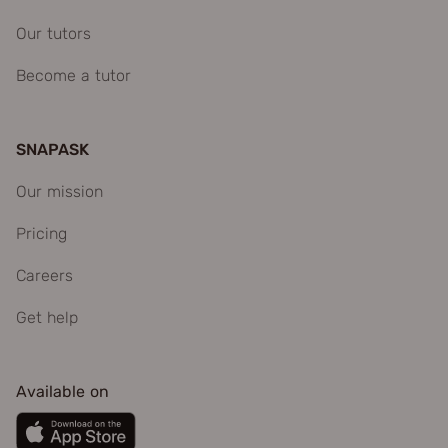
Our tutors
Become a tutor
SNAPASK
Our mission
Pricing
Careers
Get help
Available on