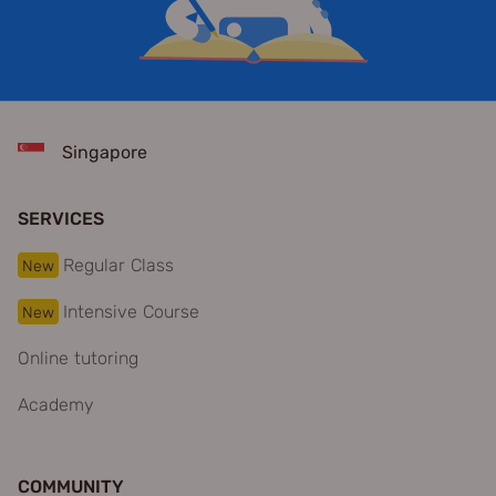
Singapore
SERVICES
Regular Class
New
Intensive Course
New
Online tutoring
Academy
COMMUNITY