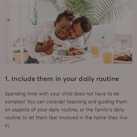
1. Include them in your daily routine
Spending time with your child does not have to be
complex! You can consider teaching and guiding them
on aspects of your daily routine, or the family’s daily
routine to let them feel involved in the home they live
in.