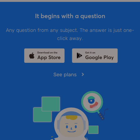
It begins with a question
Any question from any subject. The answer is just one-
click away.
See plans