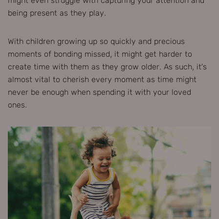
might even struggle with capturing your attention and
being present as they play.
With children growing up so quickly and precious
moments of bonding missed, it might get harder to
create time with them as they grow older. As such, it’s
almost vital to cherish every moment as time might
never be enough when spending it with your loved
ones.