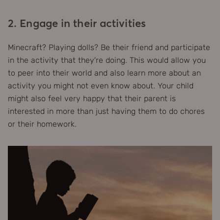
2. Engage in their activities
Minecraft? Playing dolls? Be their friend and participate
in the activity that they’re doing. This would allow you
to peer into their world and also learn more about an
activity you might not even know about. Your child
might also feel very happy that their parent is
interested in more than just having them to do chores
or their homework.