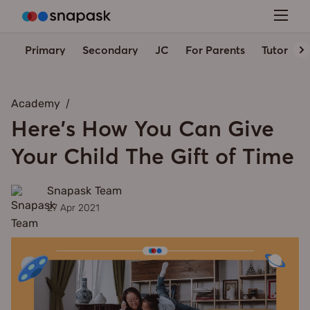
Primary
Secondary
JC
For Parents
Tutors' 
Academy
Here's How You Can Give
Your Child The Gift of Time
Snapask Team
27 Apr 2021