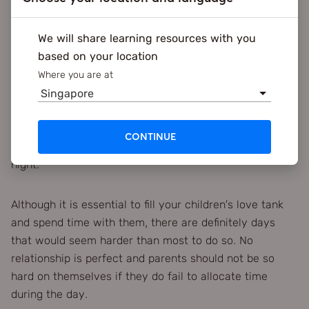
5. Make moments everyday
We will share learning resources with you
Beyond specific events and days, parents should also
based on your location
focus on quality versus quantity. You should always
aim to fill your child’s tank up each day even if it’s just
Where you are at
for a few minutes each time. From cooking together, to
Singapore
talking about their day, these little moments are
important to each child. The more attention you give
CONTINUE
your child in the day makes for a good restful sleep at
night.
Although it is essential to fill your children’s love tank
and spend time with them, there are definitely days
that would seem harder than most to do so. No
relationship is perfect and parents should not be so
hard on themselves if they do fail to allocate time
during the day.