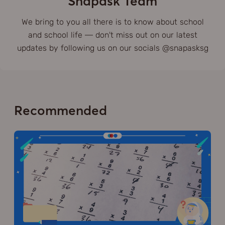
Snapask Team
We bring to you all there is to know about school
and school life — don't miss out on our latest
updates by following us on our socials @snapasksg
Recommended