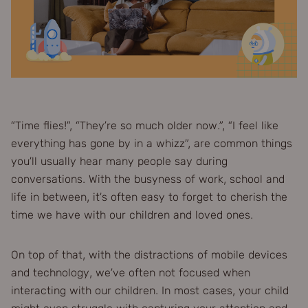
“Time flies!”, “They’re so much older now.”, “I feel like
everything has gone by in a whizz”, are common things
you’ll usually hear many people say during
conversations. With the busyness of work, school and
life in between, it’s often easy to forget to cherish the
time we have with our children and loved ones.
On top of that, with the distractions of mobile devices
and technology, we’ve often not focused when
interacting with our children. In most cases, your child