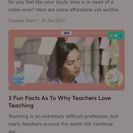
Do you feel like your study area is in need of a
make-over? Here are some affordable yet aesthe
…
Snapask Team
18 Jun 2021
3 Fun Facts As To Why Teachers Love
Teaching
Teaching is an extremely difficult profession, but
many teachers around the world still continue
doi
…