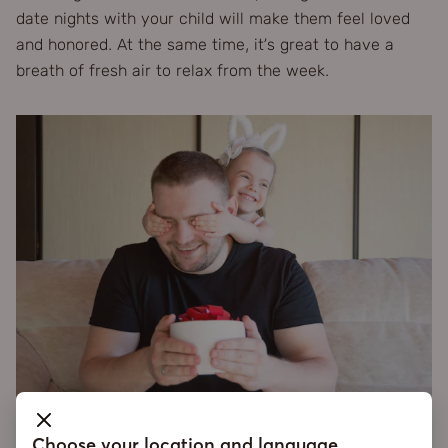
date nights with your child will make them feel loved
and honored. At the same time, it’s great to have a
breath of fresh air to relax from the week.
Choose your location and language