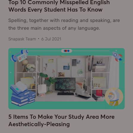
Top 10 Commonly Misspelled English
Words Every Student Has To Know
Spelling, together with reading and speaking, are
the three main aspects of any language.
Snapask Team
6 Jul 2021
5 Items To Make Your Study Area More
Aesthetically-Pleasing