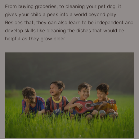
From buying groceries, to cleaning your pet dog, it
gives your child a peek into a world beyond play.
Besides that, they can also learn to be independent and
develop skills like cleaning the dishes that would be
helpful as they grow older.