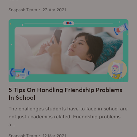
Snapask Team
23 Apr 2021
5 Tips On Handling Friendship Problems
In School
The challenges students have to face in school are
not just academics related. Friendship problems
a
…
Snapask Team
12 Mar 2021