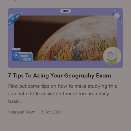
7 Tips To Acing Your Geography Exam
Find out some tips on how to make studying this
subject a little easier and more fun on a daily
basis.
Snapask Team
8 Oct 2021