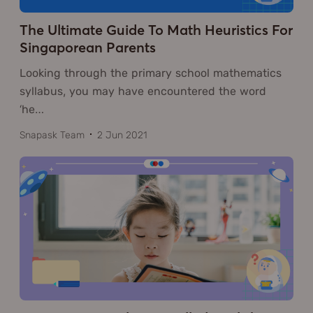
The Ultimate Guide To Math Heuristics For
Singaporean Parents
Looking through the primary school mathematics
syllabus, you may have encountered the word
‘he
…
Snapask Team
2 Jun 2021