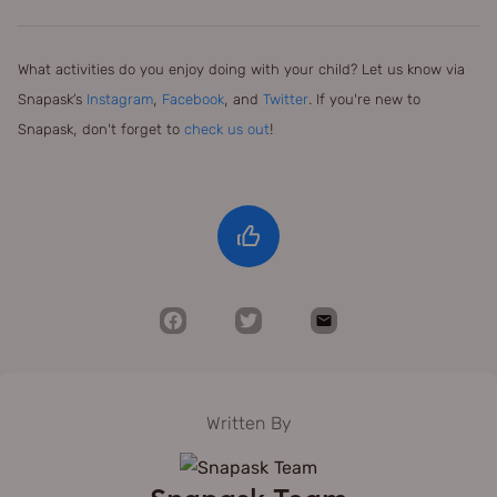
What activities do you enjoy doing with your child? Let us know via
Snapask’s
Instagram
,
Facebook
, and
Twitter
. If you're new to
Snapask, don't forget to
check us out
!
Written By