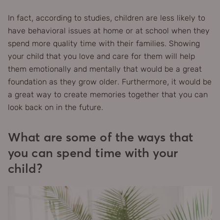
In fact, according to studies, children are less likely to
have behavioral issues at home or at school when they
spend more quality time with their families. Showing
your child that you love and care for them will help
them emotionally and mentally that would be a great
foundation as they grow older. Furthermore, it would be
a great way to create memories together that you can
look back on in the future.
What are some of the ways that
you can spend time with your
child?