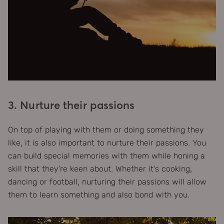
3. Nurture their passions
On top of playing with them or doing something they
like, it is also important to nurture their passions. You
can build special memories with them while honing a
skill that they’re keen about. Whether it’s cooking,
dancing or football, nurturing their passions will allow
them to learn something and also bond with you.