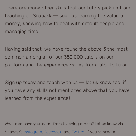
There are many other skills that our tutors pick up from
teaching on Snapask — such as learning the value of
money, knowing how to deal with difficult people and
managing time.
Having said that, we have found the above 3 the most
common among all of our 350,000 tutors on our
platform and the experience varies from tutor to tutor.
Sign up today and teach with us — let us know too, if
you have any skills not mentioned above that you have
learned from the experience!
What else have you learnt from teaching others? Let us know via
Snapask’s
Instagram
,
Facebook
, and
Twitter
. If you're new to