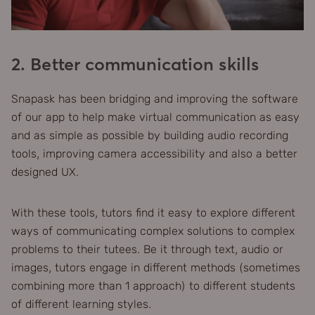
2. Better communication skills
Snapask has been bridging and improving the software
of our app to help make virtual communication as easy
and as simple as possible by building audio recording
tools, improving camera accessibility and also a better
designed UX.
With these tools, tutors find it easy to explore different
ways of communicating complex solutions to complex
problems to their tutees. Be it through text, audio or
images, tutors engage in different methods (sometimes
combining more than 1 approach) to different students
of different learning styles.