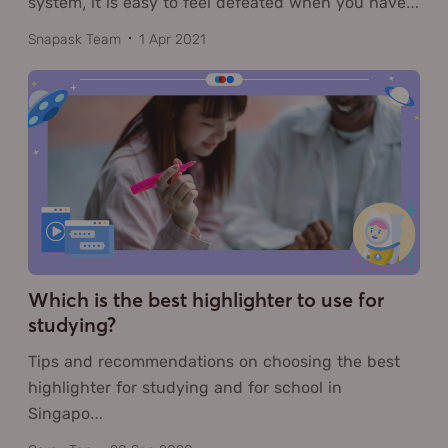
system, it is easy to feel defeated when you have
…
Snapask Team
1 Apr 2021
Which is the best highlighter to use for
studying?
Tips and recommendations on choosing the best
highlighter for studying and for school in
Singapo
…