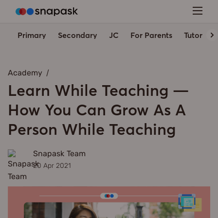
Primary
Secondary
JC
For Parents
Tutors' 
Academy
Learn While Teaching —
How You Can Grow As A
Person While Teaching
Snapask Team
20 Apr 2021