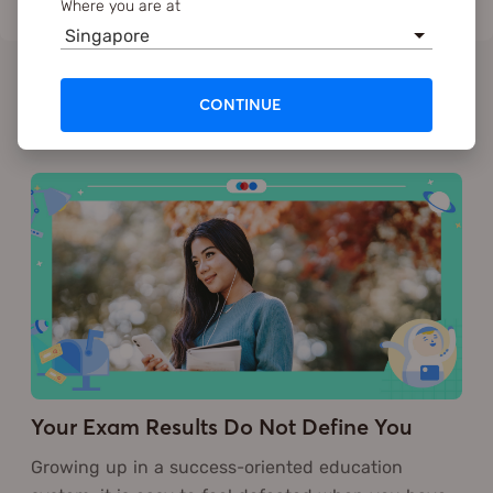
Where you are at
Singapore
CONTINUE
Recommended
Your Exam Results Do Not Define You
Growing up in a success-oriented education