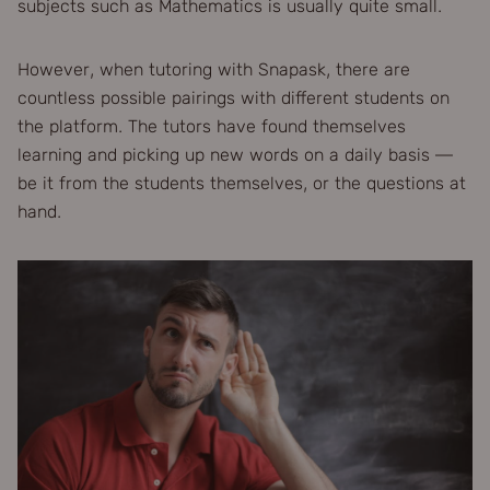
subjects such as Mathematics is usually quite small.
However, when tutoring with Snapask, there are
countless possible pairings with different students on
the platform. The tutors have found themselves
learning and picking up new words on a daily basis —
be it from the students themselves, or the questions at
hand.