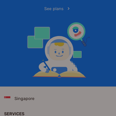
See plans
Singapore
SERVICES