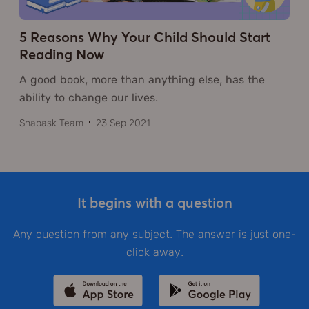
5 Reasons Why Your Child Should Start
Reading Now
A good book, more than anything else, has the
ability to change our lives.
Snapask Team
23 Sep 2021
It begins with a question
Any question from any subject. The answer is just one-
click away.