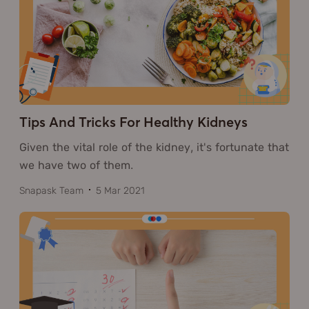
Tips And Tricks For Healthy Kidneys
Given the vital role of the kidney, it's fortunate that
we have two of them.
Snapask Team
5 Mar 2021