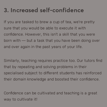
3. Increased self-confidence
If you are tasked to brew a cup of tea, we’re pretty
sure that you would be able to execute it with
confidence. However, this isn’t a skill that you were
born with — but a task that you have been doing over
and over again in the past years of your life.
Similarly, teaching requires practice too. Our tutors find
that by repeating and solving problems in their
specialised subject to different students has reinforced
their domain knowledge and boosted their confidence.
Confidence can be cultivated and teaching is a great
way to cultivate it!