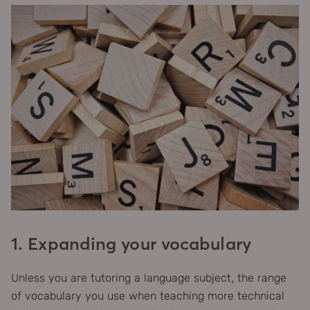
1. Expanding your vocabulary
Unless you are tutoring a language subject, the range
of vocabulary you use when teaching more technical