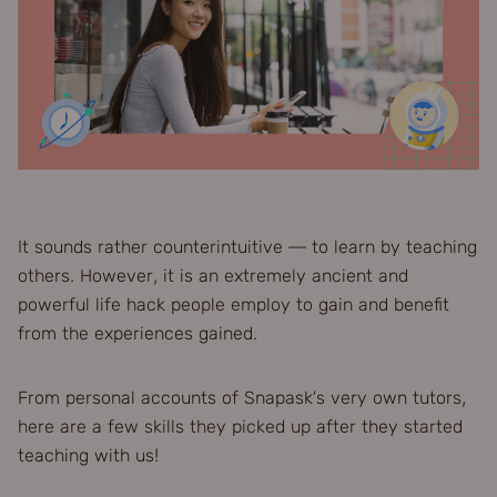
It sounds rather counterintuitive — to learn by teaching
others. However, it is an extremely ancient and
powerful life hack people employ to gain and benefit
from the experiences gained.
From personal accounts of Snapask’s very own tutors,
here are a few skills they picked up after they started
teaching with us!