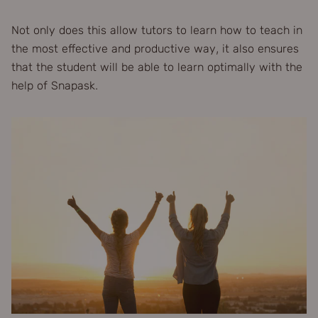
Not only does this allow tutors to learn how to teach in
the most effective and productive way, it also ensures
that the student will be able to learn optimally with the
help of Snapask.