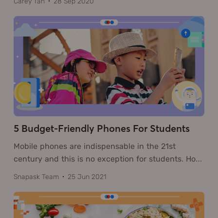
Carey Tan
28 Sep 2020
5 Budget-Friendly Phones For Students
Mobile phones are indispensable in the 21st
century and this is no exception for students. Ho
…
Snapask Team
25 Jun 2021