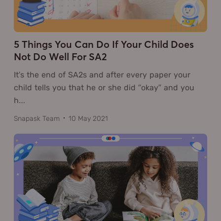
5 Things You Can Do If Your Child Does
Not Do Well For SA2
It’s the end of SA2s and after every paper your
child tells you that he or she did “okay” and you
h
…
Snapask Team
10 May 2021