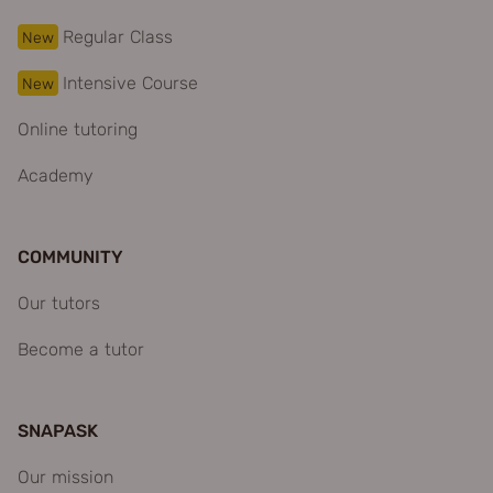
Regular Class
New
Intensive Course
New
Online tutoring
Academy
COMMUNITY
Our tutors
Become a tutor
SNAPASK
Our mission