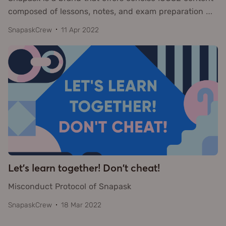
composed of lessons, notes, and exam preparation
…
SnapaskCrew
11 Apr 2022
Let's learn together! Don't cheat!
Misconduct Protocol of Snapask
SnapaskCrew
18 Mar 2022