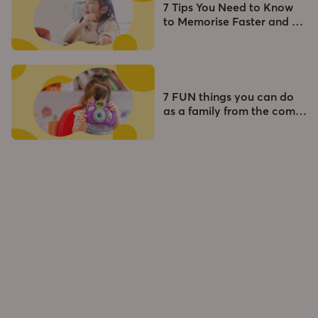
7 Tips You Need to Know
to Memorise Faster and
…
7 FUN things you can do
as a family from the com
…