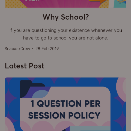
Why School?
If you are questioning your existence whenever you
have to go to school you are not alone.
SnapaskCrew
28 Feb 2019
Latest Post