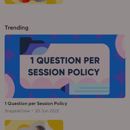
Trending
1 Question per Session Policy
SnapaskCrew
20 Jun 2022