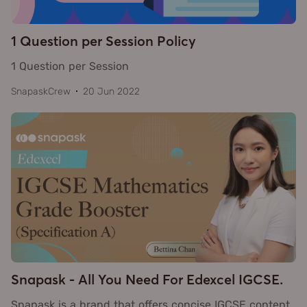
1 Question per Session Policy
1 Question per Session
SnapaskCrew
20 Jun 2022
Snapask - All You Need For Edexcel IGCSE.
Snapask is a brand that offers concise IGCSE content