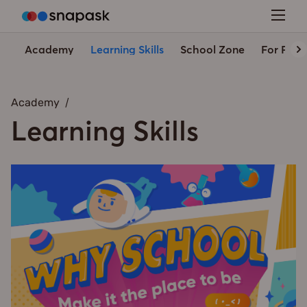
Academy
Learning Skills
School Zone
For Pare
Academy
Learning Skills