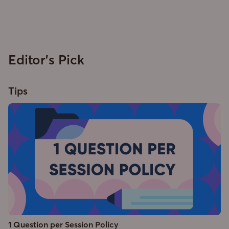
Editor's Pick
Tips
1 Question per Session Policy