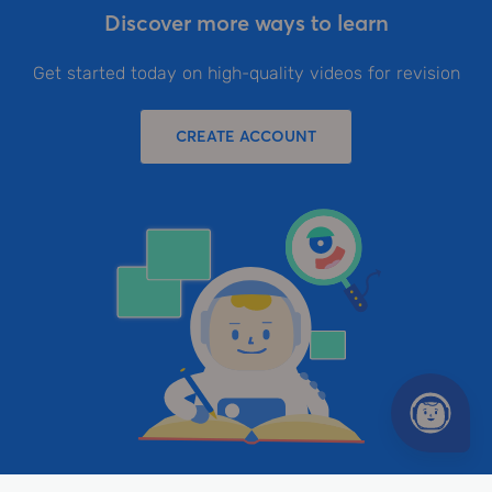
Discover more ways to learn
Get started today on high-quality videos for revision
CREATE ACCOUNT