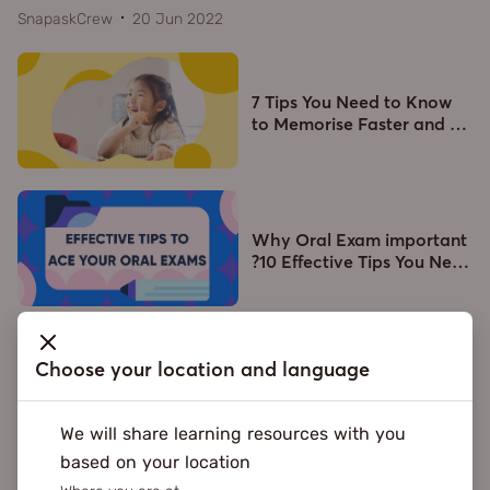
SnapaskCrew
20 Jun 2022
7 Tips You Need to Know
to Memorise Faster and
…
Why Oral Exam important
?10 Effective Tips You Ne
…
Choose your location and language
What's New
We will share learning resources with you
based on your location