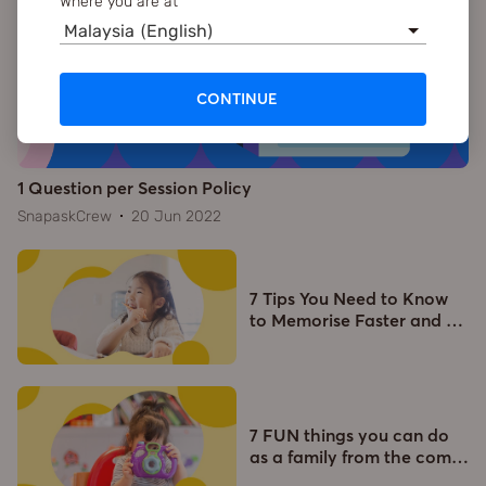
Where you are at
Malaysia (English)
CONTINUE
1 Question per Session Policy
SnapaskCrew
20 Jun 2022
7 Tips You Need to Know
to Memorise Faster and
…
7 FUN things you can do
as a family from the com
…